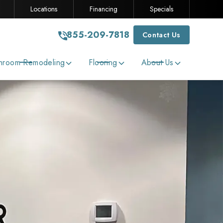
Locations
Financing
Specials
855-209-7818
Contact Us
hroom Remodeling
Flooring
About Us