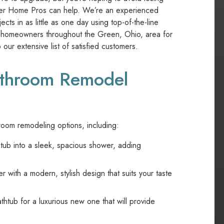
ier Home Pros can help. We’re an experienced
s in as little as one day using top-of-the-line
r homeowners throughout the Green, Ohio, area for
our extensive list of satisfied customers.
Bathroom Remodel
oom remodeling options, including:
tub into a sleek, spacious shower, adding
ith a modern, stylish design that suits your taste
tub for a luxurious new one that will provide