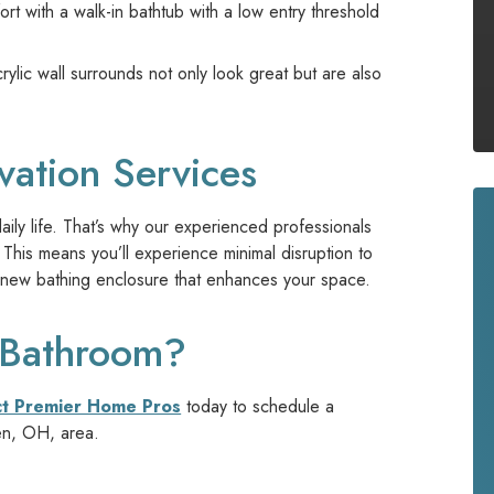
t with a walk-in bathtub with a low entry threshold
lic wall surrounds not only look great but are also
vation Services
ly life. That’s why our experienced professionals
This means you’ll experience minimal disruption to
ing new bathing enclosure that enhances your space.
 Bathroom?
ct Premier Home Pros
today to schedule a
en, OH, area.