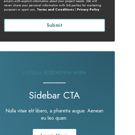
emails with explicit information about your project needs. We will
never share your personal information with 3rd parties for marketing
purposes or spam you.
Terms and Conditions
|
Privacy Policy
LIGULA BIBENDUM NIBH
Sidebar CTA
Nulla vitae elit libero, a pharetra augue. Aenean
eu leo quam.