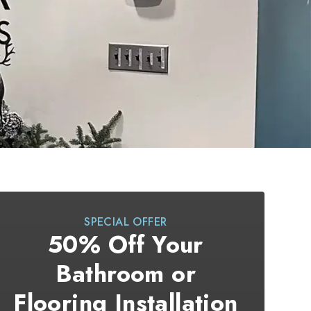
SPECIAL OFFER
50% Off Your
Bathroom or
Flooring Installation