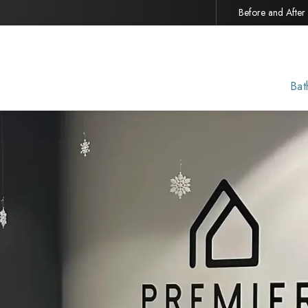
Before and After
Bat