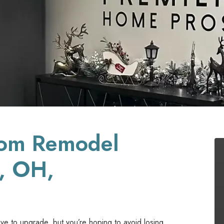
oom Remodel
n, OH,
ove to upgrade, but you’re hoping to avoid losing