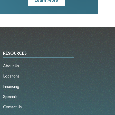
Learn More
RESOURCES
About Us
Locations
Financing
Specials
Contact Us