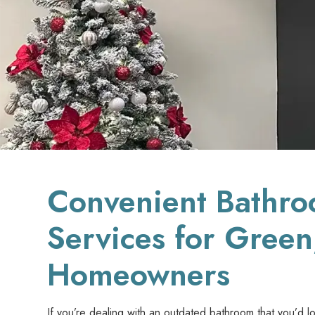
Convenient Bathr
Services for Gree
Homeowners
If you’re dealing with an outdated bathroom that you’d l