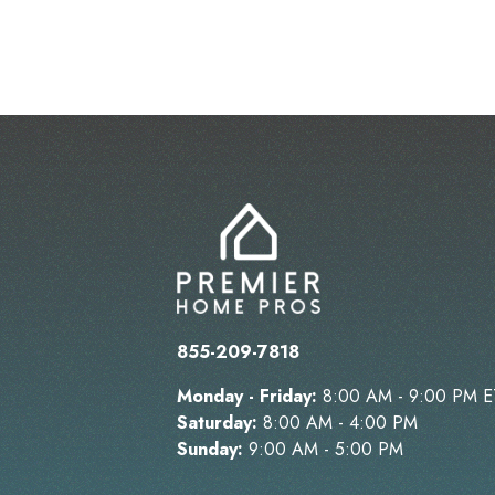
855-209-7818
Monday - Friday:
8:00 AM - 9:00 PM E
Saturday:
8:00 AM - 4:00 PM
Sunday:
9:00 AM - 5:00 PM