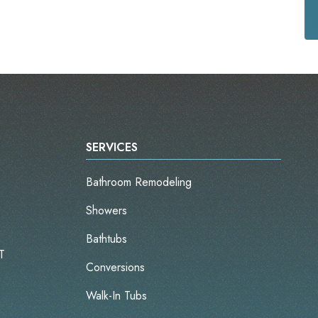
SERVICES
Bathroom Remodeling
Showers
Bathtubs
T
Conversions
Walk-In Tubs