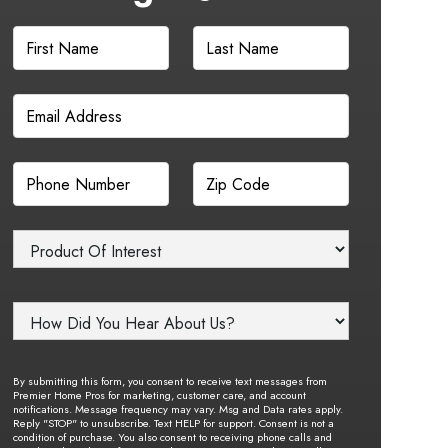
By submitting this form, you consent to receive text messages from
Premier Home Pros for marketing, customer care, and account
notifications. Message frequency may vary. Msg and Data rates apply.
Reply "STOP" to unsubscribe. Text HELP for support. Consent is not a
condition of purchase. You also consent to receiving phone calls and