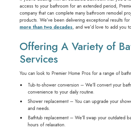
access to your bathroom for an extended period, Prem
company that can complete many bathroom remodel project
products. We’ve been delivering exceptional results fo
more than two decades
, and we’d love to add you to 
Offering A Variety of 
Services
You can look to Premier Home Pros for a range of bathr
Tub-to-shower conversion – We’ll convert your bath
convenience to your daily routine.
Shower replacement – You can upgrade your shower w
and needs.
Bathtub replacement – We’ll swap your outdated bath
hours of relaxation.