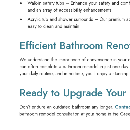
Walk-in safety tubs – Enhance your safety and comfor
and an array of accessibility enhancements.
Acrylic tub and shower surrounds – Our premium acry
easy to clean and maintain.
Efficient Bathroom Reno
We understand the importance of convenience in your dai
can often complete a bathroom remodel in just one day. 
your daily routine, and in no time, you’ll enjoy a stunn
Ready to Upgrade Your
Don’t endure an outdated bathroom any longer.
Conta
bathroom remodel consultation at your home in the Gre