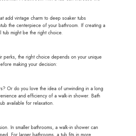
 that add vintage charm to deep soaker tubs
tub the centerpiece of your bathroom. If creating a
al tub might be the right choice.
eir perks, the right choice depends on your unique
before making your decision:
? Or do you love the idea of unwinding in a long
enience and efficiency of a walk-in shower. Bath
ub available for relaxation.
sion. In smaller bathrooms, a walk-in shower can
ed. For larger bathrooms, a tub fits in more