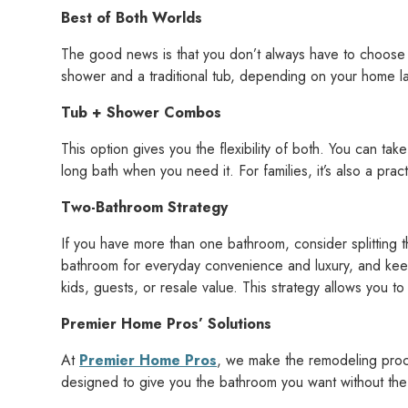
Best of Both Worlds
The good news is that you don’t always have to choose 
shower and a traditional tub, depending on your home l
Tub + Shower Combos
This option gives you the flexibility of both. You can ta
long bath when you need it. For families, it’s also a pract
Two-Bathroom Strategy
If you have more than one bathroom, consider splitting th
bathroom for everyday convenience and luxury, and keep
kids, guests, or resale value. This strategy allows you t
Premier Home Pros’ Solutions
At
Premier Home Pros
, we make the remodeling proc
designed to give you the bathroom you want without the