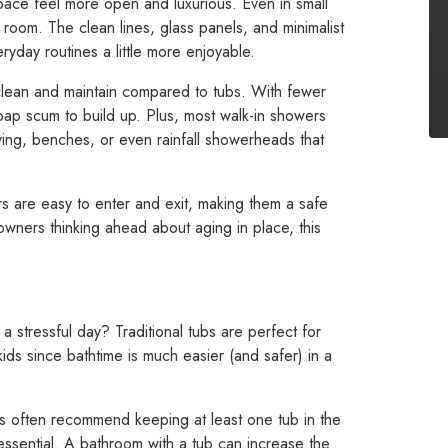
ace feel more open and luxurious. Even in small
 room. The clean lines, glass panels, and minimalist
ryday routines a little more enjoyable.
clean and maintain compared to tubs. With fewer
oap scum to build up. Plus, most walk-in showers
elving, benches, or even rainfall showerheads that
ers are easy to enter and exit, making them a safe
wners thinking ahead about aging in place, this
a stressful day? Traditional tubs are perfect for
 kids since bathtime is much easier (and safer) in a
s often recommend keeping at least one tub in the
ssential. A bathroom with a tub can increase the