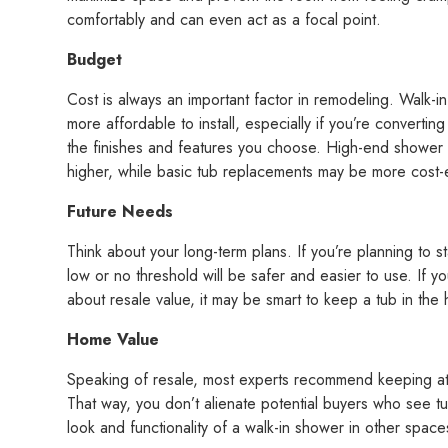
comfortably and can even act as a focal point.
Budget
Cost is always an important factor in remodeling. Walk-i
more affordable to install, especially if you’re convertin
the finishes and features you choose. High-end shower
higher, while basic tub replacements may be more cost-e
Future Needs
Think about your long-term plans. If you’re planning to 
low or no threshold will be safer and easier to use. If yo
about resale value, it may be smart to keep a tub in the
Home Value
Speaking of resale, most experts recommend keeping at 
That way, you don’t alienate potential buyers who see tu
look and functionality of a walk-in shower in other space