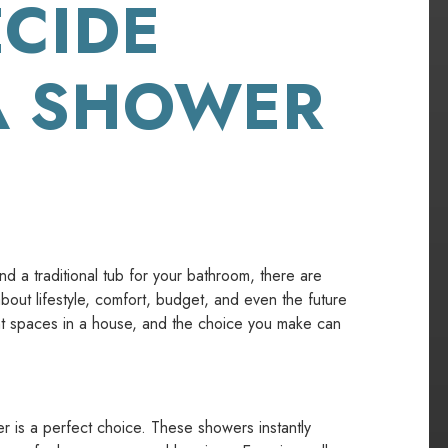
CIDE
A SHOWER
 a traditional tub for your bathroom, there are
 about lifestyle, comfort, budget, and even the future
nt spaces in a house, and the choice you make can
er is a perfect choice. These showers instantly