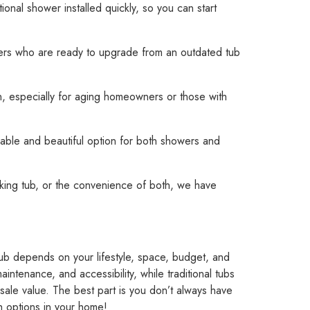
ional shower installed quickly, so you can start
ers who are ready to upgrade from an outdated tub
ion, especially for aging homeowners or those with
rable and beautiful option for both showers and
king tub, or the convenience of both, we have
ub depends on your lifestyle, space, budget, and
intenance, and accessibility, while traditional tubs
esale value. The best part is you don’t always have
h options in your home!