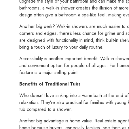
upgrade the style of your bathroom and can make the sp
bathrooms, a walk-in shower creates the illusion of more
design often give a bathroom a spa-like feel, making eve
Another big perk? Walk-in showers are much easier to 
corners and edges, there’s less chance for grime and s
are designed with functionality in mind, think built-in sh
bring a touch of luxury to your daily routine.
Accessibility is another important benefit. Walk-in show
and convenient option for people of all ages. For homeo
feature is a major selling point.
Benefits of Traditional Tubs
Who doesn’t love sinking into a warm bath at the end of 
relaxation. They’re also practical for families with young
tub compared to a shower.
Another big advantage is home value. Real estate agent
home because buyers, especially families, see them as e