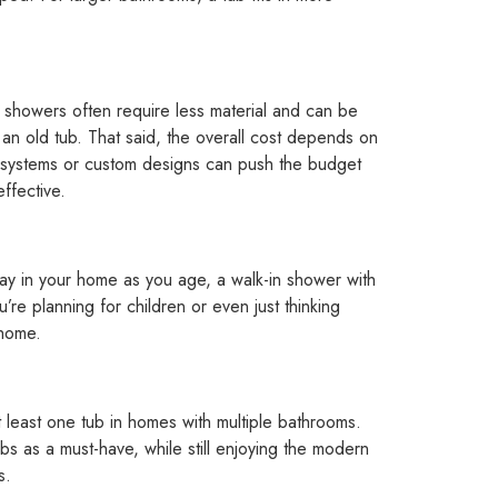
n showers often require less material and can be
g an old tub. That said, the overall cost depends on
 systems or custom designs can push the budget
ffective.
stay in your home as you age, a walk-in shower with
u’re planning for children or even just thinking
 home.
least one tub in homes with multiple bathrooms.
bs as a must-have, while still enjoying the modern
s.