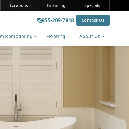
Locations
Financing
Specials
855-209-7818
Contact Us
m Remodeling
Flooring
About Us