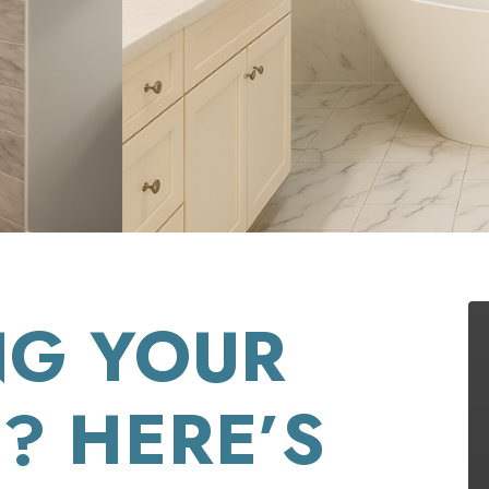
NG YOUR
? HERE’S