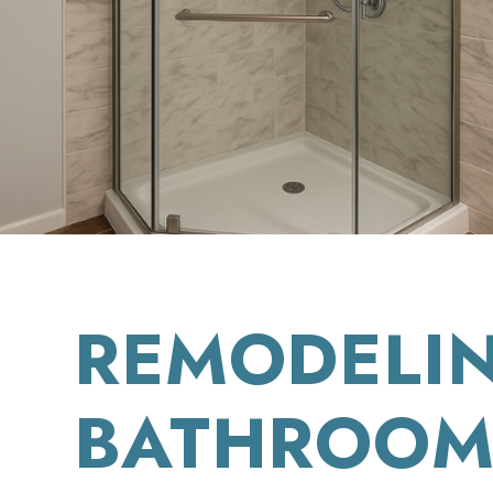
REMODELI
BATHROOM