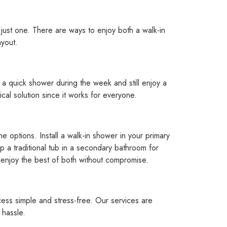
just one. There are ways to enjoy both a walk-in
ayout.
ke a quick shower during the week and still enjoy a
ical solution since it works for everyone.
e options. Install a walk-in shower in your primary
 a traditional tub in a secondary bathroom for
o enjoy the best of both without compromise.
ess simple and stress-free. Our services are
 hassle.