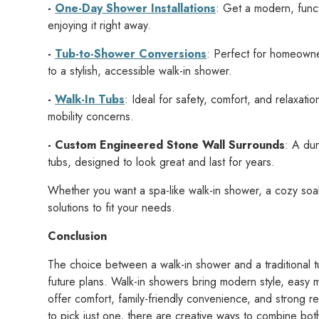
-
One-Day Shower Installations
: Get a modern, funct
enjoying it right away.
-
Tub-to-Shower Conversions
: Perfect for homeown
to a stylish, accessible walk-in shower.
-
Walk-In Tubs
: Ideal for safety, comfort, and relaxat
mobility concerns.
- Custom Engineered Stone Wall Surrounds
: A du
tubs, designed to look great and last for years.
Whether you want a spa-like walk-in shower, a cozy soa
solutions to fit your needs.
Conclusion
The choice between a walk-in shower and a traditional t
future plans. Walk-in showers bring modern style, easy ma
offer comfort, family-friendly convenience, and strong r
to pick just one, there are creative ways to combine bot