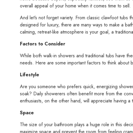
overall appeal of your home when it comes time to sell.
And let’s not forget variety. From classic clawfoot tubs
designed for luxury, there are many ways to make a bath
calming, retreat-like atmosphere is your goal, a tradition
Factors to Consider
While both walk-in showers and traditional tubs have th
needs. Here are some important factors to think about 
Lifestyle
Are you someone who prefers quick, energizing showers
soak? Daily showerers often benefit more from the conv
enthusiasts, on the other hand, will appreciate having a t
Space
The size of your bathroom plays a huge role in this deci
maximize space and prevent the room from feeling cramp