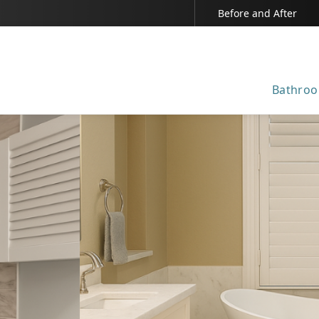
Before and After
Bathroo