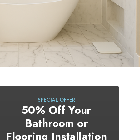
SPECIAL OFFER
50% Off Your
Bathroom or
Flooring Installation