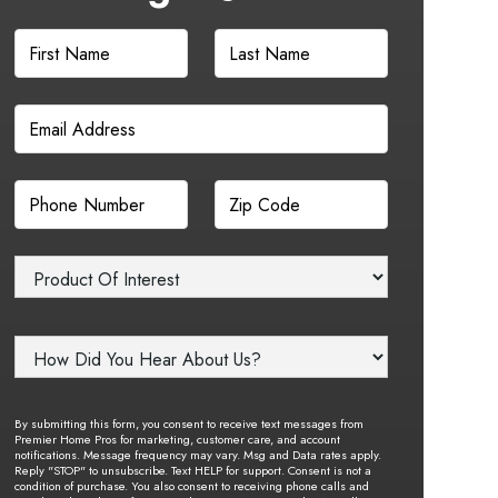
By submitting this form, you consent to receive text messages from
Premier Home Pros for marketing, customer care, and account
notifications. Message frequency may vary. Msg and Data rates apply.
Reply "STOP" to unsubscribe. Text HELP for support. Consent is not a
condition of purchase. You also consent to receiving phone calls and