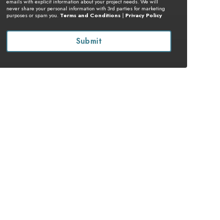
emails with explicit information about your project needs. We will
never share your personal information with 3rd parties for marketing
purposes or spam you.
Terms and Conditions
|
Privacy Policy