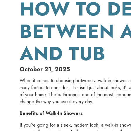
HOW TO DE
BETWEEN 
AND TUB
October 21, 2025
When it comes to choosing between a walk-in shower and
many factors to consider. This isn’t just about looks, it’s
of your home. The bathroom is one of the most importa
change the way you use it every day.
Benefits of Walk-In Showers
If you’re going for a sleek, modern look, a walk-in show